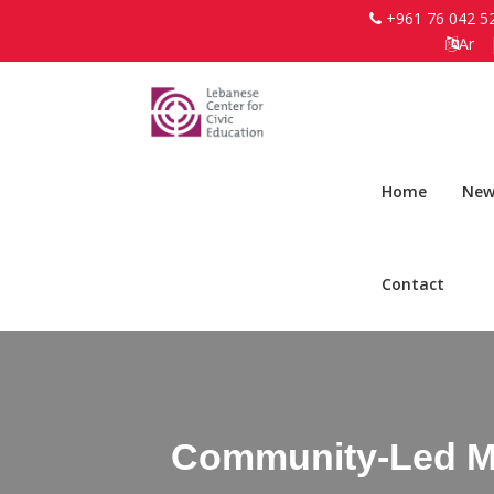
+961 76 042 5
Ar
Home
New
Contact
Community-Led Me