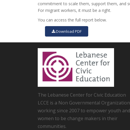
commitment to scale them, support them, and sus
For migrant workers, it must be a right.
You can access the full report below.
Download PDF
The Lebanese Center for Civic Education
LCCE is a Non Governmental Organization
working since 2007 to empower youth an
women to be change makers in their
communities.