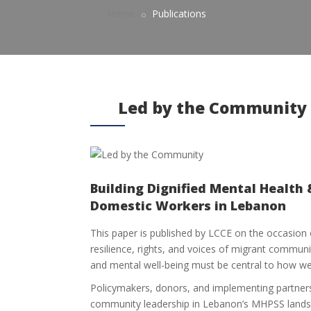
Home
Publications
Led by the Community
Building Dignified Mental Health 
Domestic Workers in Lebanon
This paper is published by LCCE on the occasion
resilience, rights, and voices of migrant communi
and mental well-being must be central to how w
Policymakers, donors, and implementing partners
community leadership in Lebanon’s MHPSS lands