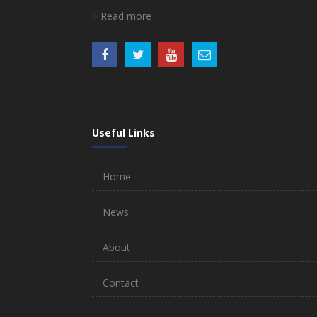
Read more
Useful Links
Home
News
About
Contact