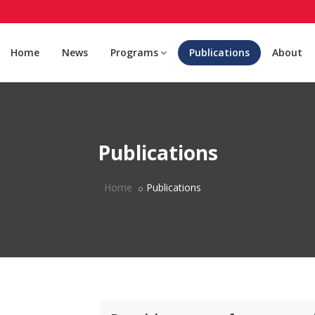
Home
News
Programs
Publications
About
Publications
Home
Publications