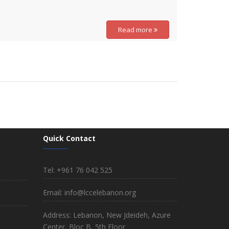
Read more
Quick Contact
Tel: +961 76 042 525
Email: info@lccelebanon.org
Address: Lebanon, New Jdeideh, Azure
Center, Bloc B, 5th Floor