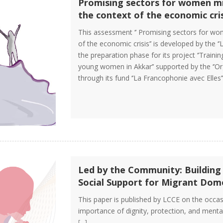
Promising sectors for women mi
the context of the economic cris
This assessment ‘’ Promising sectors for wo
of the economic crisis’’ is developed by the ‘
the preparation phase for its project ‘’Tra
young women in Akkar’’ supported by the ‘’Or
through its fund ‘’La Francophonie avec Elles’
Led by the Community: Building
Social Support for Migrant Dom
This paper is published by LCCE on the occasi
importance of dignity, protection, and menta
[...]