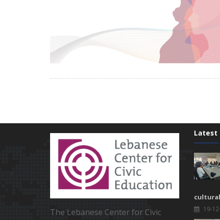
Latest
cultura
19-12
The Lebanese Center for Civic