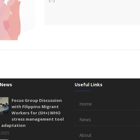
 News
Useful Links
Focus Group Discussion
Home
with Filippino Migrant
Workers for (SH+) WHO
stress management tool
News
l adaptation
-2025
About