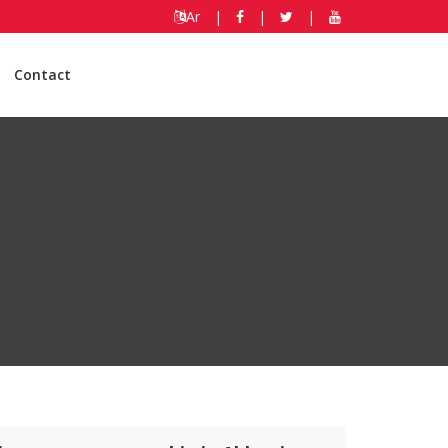
Ar
|
|
|
Contact