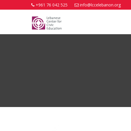
+961 76 042 525
info@lccelebanon.org