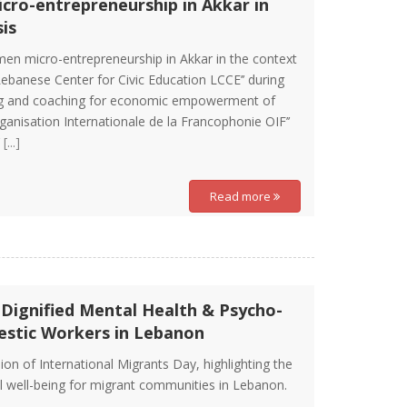
cro-entrepreneurship in Akkar in
is
men micro-entrepreneurship in Akkar in the context
’Lebanese Center for Civic Education LCCE’’ during
ining and coaching for economic empowerment of
ganisation Internationale de la Francophonie OIF’’
’
[...]
Read more
 Dignified Mental Health & Psycho-
estic Workers in Lebanon
on of International Migrants Day, highlighting the
l well-being for migrant communities in Lebanon.