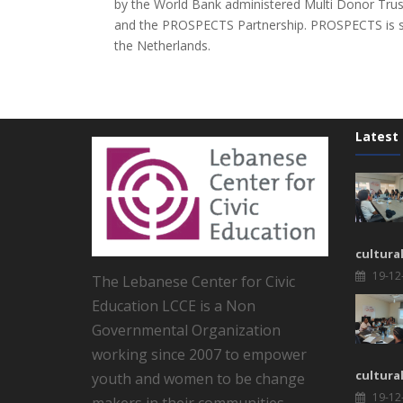
by the World Bank administered Multi Donor Tru
and the PROSPECTS Partnership. PROSPECTS is s
the Netherlands.
Latest
cultura
19-12
The Lebanese Center for Civic
Education LCCE is a Non
Governmental Organization
working since 2007 to empower
cultura
youth and women to be change
19-12
makers in their communities.