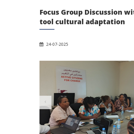
Focus Group Discussion w
tool cultural adaptation
24-07-2025