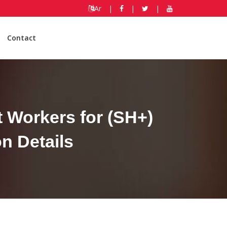
Ar
|
|
|
Contact
 Workers for (SH+)
n Details