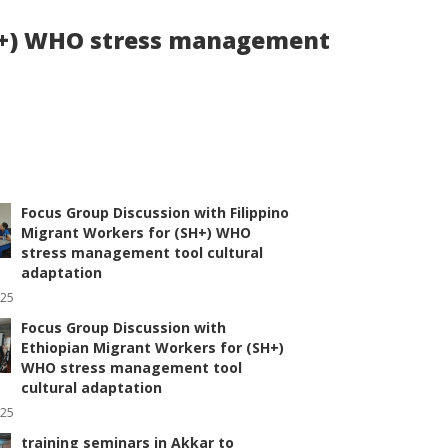
SH+) WHO stress management
Focus Group Discussion with Filippino
Migrant Workers for (SH+) WHO
stress management tool cultural
adaptation
025
Focus Group Discussion with
Ethiopian Migrant Workers for (SH+)
WHO stress management tool
cultural adaptation
025
training seminars in Akkar to