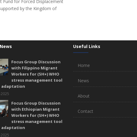
st Fund for Forced Displacement
upported by the Kingdom of
 News
Useful Links
Focus Group Discussion
Home
with Filippino Migrant
Workers for (SH+) WHO
stress management tool
News
l adaptation
-2025
About
Focus Group Discussion
with Ethiopian Migrant
Contact
Workers for (SH+) WHO
stress management tool
l adaptation
-2025