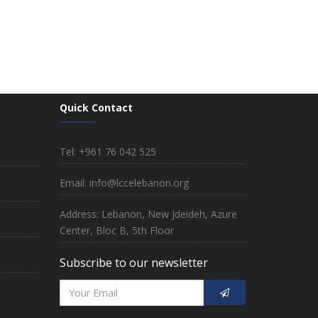
Quick Contact
Tel: +961 76 042 525
Email: info@lccelebanon.org
Address: Lebanon, New Jdeideh, Azure
Center, Bloc B, 5th Floor
Subscribe to our newsletter