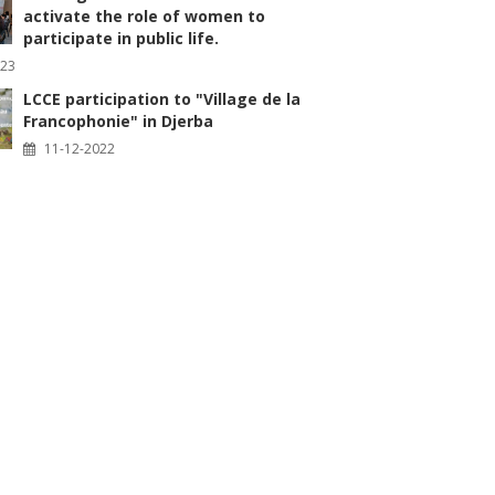
activate the role of women to
participate in public life.
023
LCCE participation to "Village de la
Francophonie" in Djerba
11-12-2022