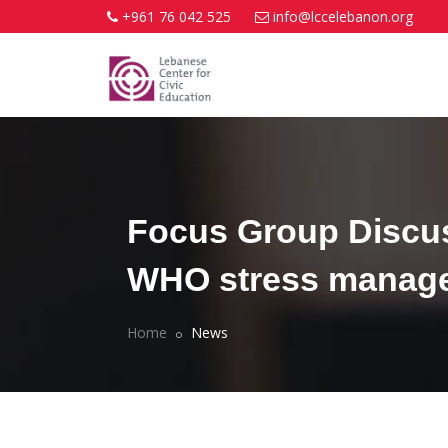
+961 76 042 525
info@lccelebanon.org
Focus Group Discus
WHO stress managem
Home
News