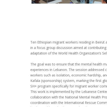
Ten Ethiopian migrant workers residing in Beirut
in a focus group discussion aimed at contributing t
adaptation of the World Health Organization’s Se
The goal was to ensure that the mental health mate
experiences in Lebanon. The session addressed c
workers such as isolation, economic hardship, an
Kafala (sponsorship) system, marking the first glo
SH+ program specifically for migrant worker com
This work is implemented by the Lebanese Center 
collaboration with the National Mental Health 
coordination with the International Rescue Commit