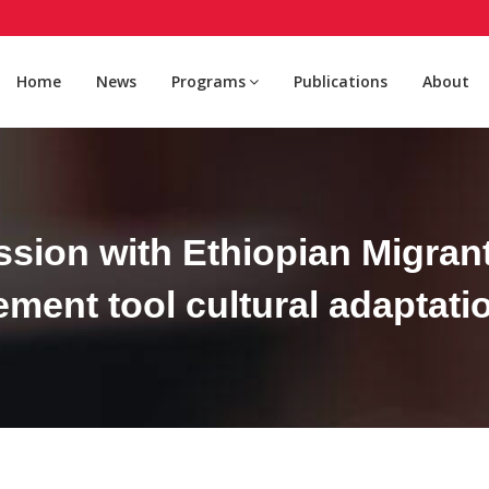
Home
News
Programs
Publications
About
sion with Ethiopian Migrant
ent tool cultural adaptatio