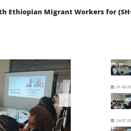
ith Ethiopian Migrant Workers for (
01-08-2
24-07-2