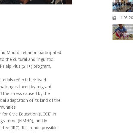
11-05-2
 and Mount Lebanon participated
o the cultural and linguistic
lf-Help Plus (SH+) program.
rials reflect their lived
hallenges faced by migrant
d the stress caused by the
bal adaptation of its kind of the
munities.
for Civic Education (LCCE) in
Programme (NMHP), and in
tee (IRC). It is made possible