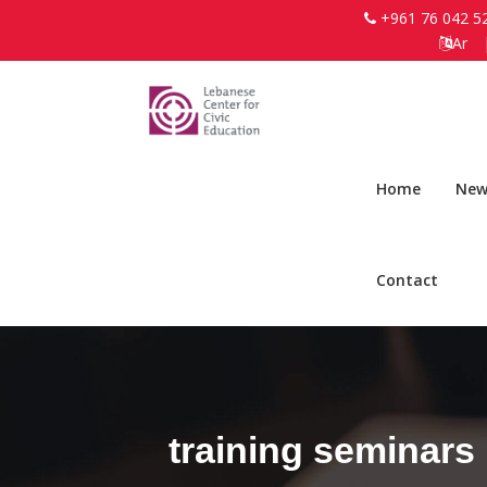
+961 76 042 5
Ar
Home
New
Contact
training seminars 