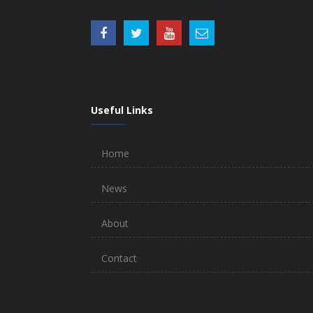
Useful Links
Home
News
About
Contact