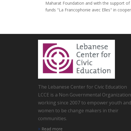
Maharat Foundation and with the support of t
funds "La Francophonie avec Elles" in cooperat
The Lebanese Center for Civic Education
LCCE is a Non Governmental Organization
working since 2007 to empower youth an
women to be change makers in their
communities.
Read more