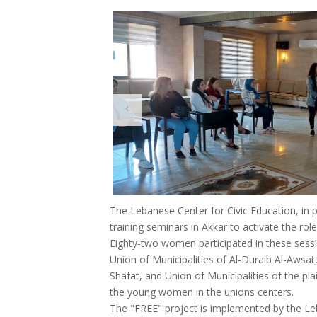
The Lebanese Center for Civic Education, in 
training seminars in Akkar to activate the role
Eighty-two women participated in these sessi
Union of Municipalities of Al-Duraib Al-Awsat
Shafat, and Union of Municipalities of the plai
the young women in the unions centers.
The "FREE" project is implemented by the Leb