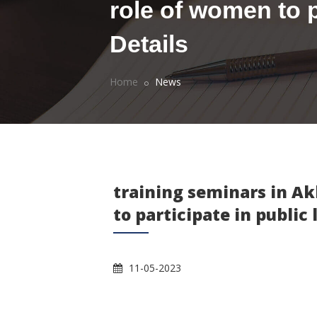
role of women to pa
Details
Home
News
training seminars in Ak
to participate in public 
11-05-2023