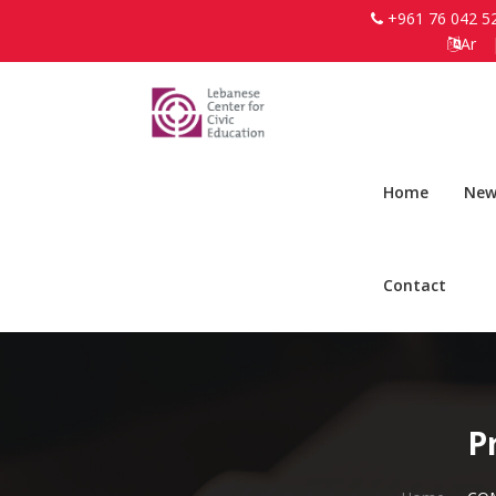
+961 76 042 5
Ar
Home
New
Contact
P