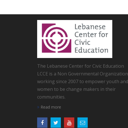
The Lebanese Center for Civic Education
LCCE is a Non Governmental Organization
working since 2007 to empower youth an
women to be change makers in their
communities.
Read more