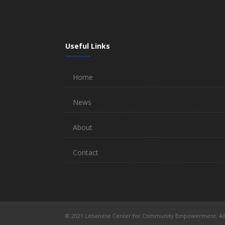
Useful Links
Home
News
About
Contact
© 2021 Lebanese Center for Community Empowerment. All 