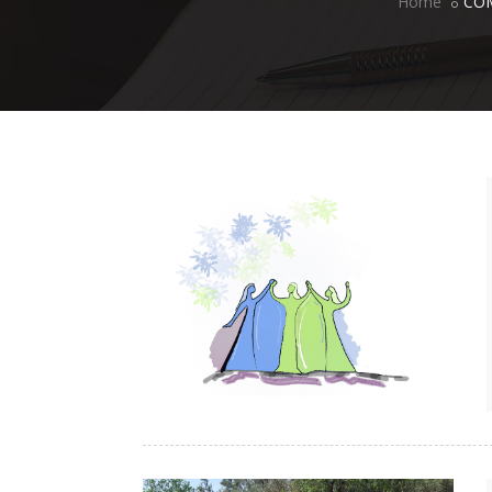
Home
CO