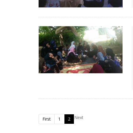
Next
First
1
2