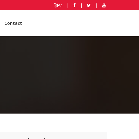
Ar
|
|
|
Contact