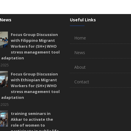
 News
Useful Links
Focus Group Discussion
Home
with Filippino Migrant
Workers for (SH+) WHO
stress management tool
News
l adaptation
-2025
About
Focus Group Discussion
with Ethiopian Migrant
Contact
Workers for (SH+) WHO
stress management tool
l adaptation
-2025
training seminars in
Akkar to activate the
role of women to