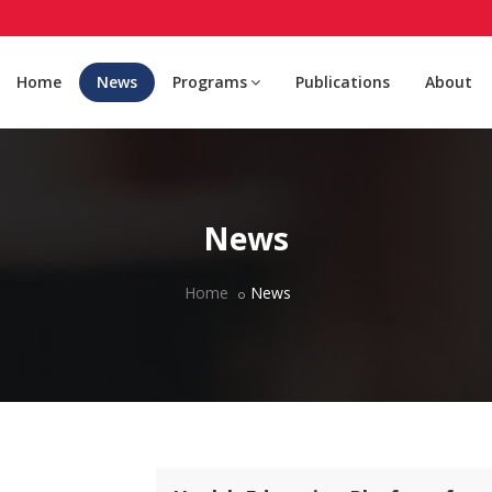
Home
News
Programs
Publications
About
News
Home
News