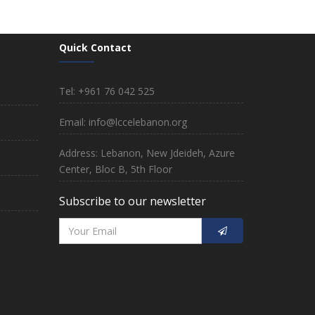
Quick Contact
Tel: +961 76 042 525
Email: info@lccelebanon.org
Address: Lebanon, New Jdeideh, Azure
Center, Bloc B, 5th Floor
Subscribe to our newsletter