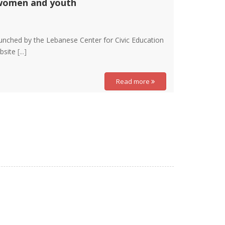
 women and youth
aunched by the Lebanese Center for Civic Education
ebsite
[...]
Read more