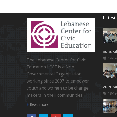
Latest
cultura
19-12
The Lebanese Center for Civic
Education LCCE is a Non
Governmental Organization
working since 2007 to empower
cultura
youth and women to be change
19-12
makers in their communities.
Read more