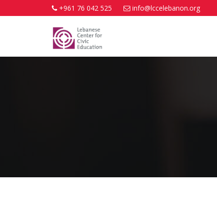
+961 76 042 525
info@lccelebanon.org