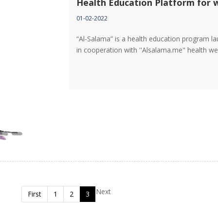
Health Education Platform for
01-02-2022
“Al-Salama” is a health education program l
in cooperation with ''Alsalama.me" health w
Next
First
1
2
3